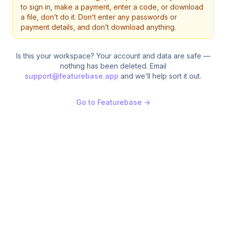
to sign in, make a payment, enter a code, or download
a file, don’t do it. Don’t enter any passwords or
payment details, and don’t download anything.
Is this your workspace? Your account and data are safe —
nothing has been deleted. Email
support@featurebase.app
and we’ll help sort it out.
Go to Featurebase
→