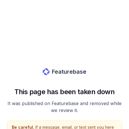
Featurebase
This page has been taken down
It was published on Featurebase and removed while
we review it.
Be careful.
If a message, email, or text sent you here